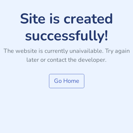
Site is created
successfully!
The website is currently unaivailable. Try again
later or contact the developer.
Go Home